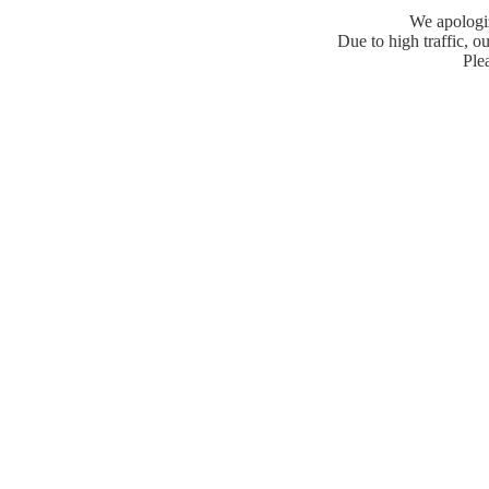
We apologiz
Due to high traffic, ou
Plea