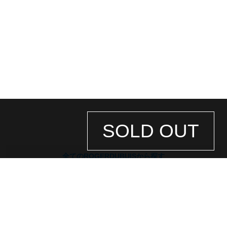
*As we also sell our products in-store, there may be a time difference between
ordering on the website and processing in-store, and the item may be SOLD
繁體中文
한국어
OUT.
Please be aware of this.
Also, if you would like to purchase in person, please contact us by phone or
email in advance to check stock availability.
ภาษาไทย
* In the case of antique or used products, alternative parts may be used for the
exterior and internal machinery.
*The listed price is the price at the time of arrival.
Please note that the current price may differ.
SOLD OUT
全てのROGERDUBUISから探す