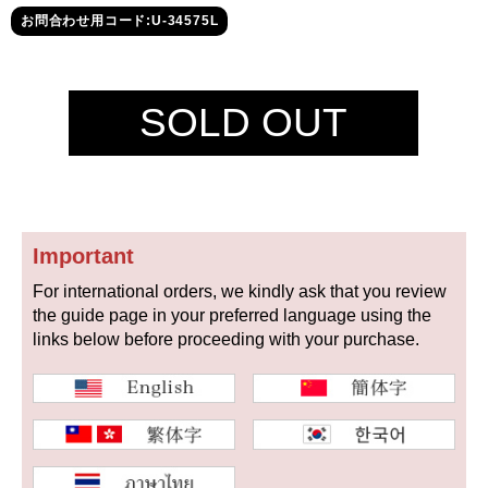
セイコー
お問合わせ用コード:U-34575L
SOLD OUT
ヴァシュロン
チューダー
パネライ
コンスタンタン
Important
For international orders, we kindly ask that you review
商品の状態から探す
the guide page in your preferred language using the
links below before proceeding with your purchase.
新品
未使用品
中古品
アンティーク品
WEB限定品
SALE