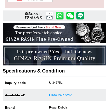
商品について
複数条件で商品を絞り込む
メール
問い合わせる
詳細検索はこちら
ご利用ガイド
GINZA RASINのプレミアムクオリティについて
送料・お支払方法
Specifications & Condition
ショッピングローンの流れ
Inquiry code
U-34575L
よくある質問
Available at:
Ginza Main Store
お問い合わせ
Brand
Roger Dubuis