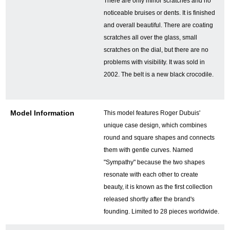
There are only minor scratches and no
noticeable bruises or dents. It is finished
and overall beautiful. There are coating
GINZA RASINについて
scratches all over the glass, small
scratches on the dial, but there are no
お客様の声・口コミ
problems with visibility. It was sold in
2002. The belt is a new black crocodile.
GINZA RASINの中古腕時計について
スタッフフォト
Model Information
This model features Roger Dubuis'
unique case design, which combines
受賞歴
round and square shapes and connects
them with gentle curves. Named
求人情報
"Sympathy" because the two shapes
resonate with each other to create
beauty, it is known as the first collection
店舗情報
released shortly after the brand's
founding. Limited to 28 pieces worldwide.
銀座中央通り店
銀座本店