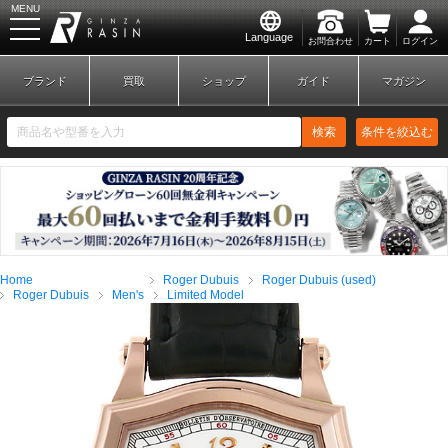
MENU
Language
お問合わせ
カート
ログイン
GINZA RASIN
ブランド
買取
ショップ
ガイド
マガジン
検索
条件を絞込む
新規会員登録
ログイン
Home
Roger Dubuis
Roger Dubuis (used)
ブランドから探す
Roger Dubuis
Men's
Limited Model