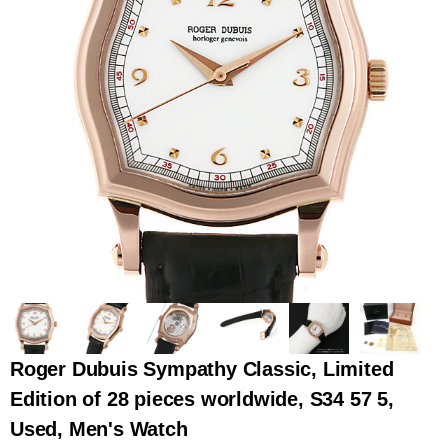
全てのブランドを見
ロレックス
パテック
る
フィリップ
オーデマピゲ
ウブロ
カルティエ
Roger Dubuis Sympathy Classic, Limited
Edition of 28 pieces worldwide, S34 57 5,
Used, Men's Watch
グランド
オメガ
IWC