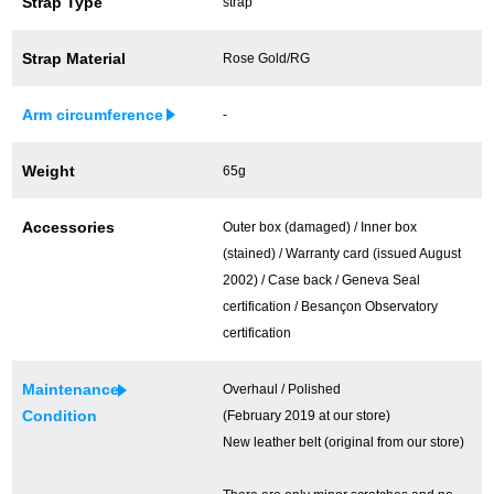
Strap Type
strap
買取専門サロン
Strap Material
Rose Gold/RG
買取ご成約者様限定5万円クーポン
Arm circumference
-
75%以上保証！中古商品高価買戻し
Weight
65g
修理・メンテナンスをご希望の方
Accessories
Outer box (damaged) / Inner box
(stained) / Warranty card (issued August
修理依頼をする
2002) / Case back / Geneva Seal
certification / Besançon Observatory
修理・メンテンナンスについて
certification
オーバーホールについて
Maintenance
Overhaul / Polished
Condition
(February 2019 at our store)
外装仕上げについて
New leather belt (original from our store)
電池交換について