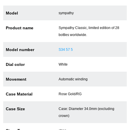
Model
sympathy
ショップサービス
Product name
Sympathy Classic, limited edition of 28
保証・アフターサービス
bottles worldwide.
ラッピングサービス
Model number
S34 57 5
腕時計サイズ調整サービス
Dial color
White
店舗受け取りサービス
Movement
Automatic winding
店舗取り寄せサービス
Case Material
Rose Gold/RG
買取・下取りをご希望の方
Case Size
Case: Diameter 34.0mm (excluding
crown)
買取・下取りはこちら