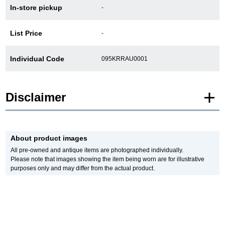
In-store pickup
-
新宿店
大阪心斎橋店
List Price
-
買取サロン
Individual Code
095KRRAU0001
GINZA RASIN公式ブログ
Disclaimer
WEBマガジン
買取ブログ
* Product images of New and Unused products are posted using images of the
same model.
About product images
Please note that there are individual differences in the presence or absence of
SNS・動画
manufacturer protective seals.
All pre-owned and antique items are photographed individually.
In addition, there may be minor changes made by the manufacturer, but please
Please note that images showing the item being worn are for illustrative
note that we will sell it with the specifications of the stock product.
purposes only and may differ from the actual product.
In addition, Used and antique items are photographed of the actual product.
*The color may differ from the actual product depending on the lighting and
monitor settings.
For Overseas Customers
*Due to privacy concerns, we refrain from posting serial numbers and limited
edition numbers on the web.
English
简体中文
We are also unable to answer any inquiries made by phone.